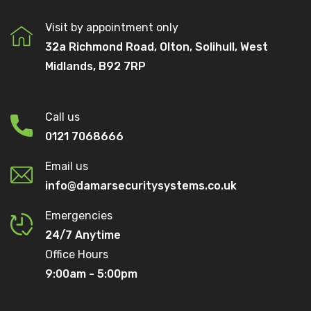
Visit by appointment only
32a Richmond Road, Olton, Solihull, West
Midlands, B92 7RP
Call us
0121 7068666
Email us
info@damarsecuritysystems.co.uk
Emergencies
24/7 Anytime
Office Hours
9:00am - 5:00pm