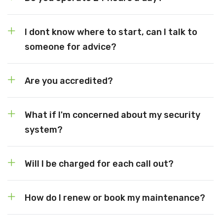
I dont know where to start, can I talk to
someone for advice?
Are you accredited?
What if I'm concerned about my security
system?
Will I be charged for each call out?
How do I renew or book my maintenance?