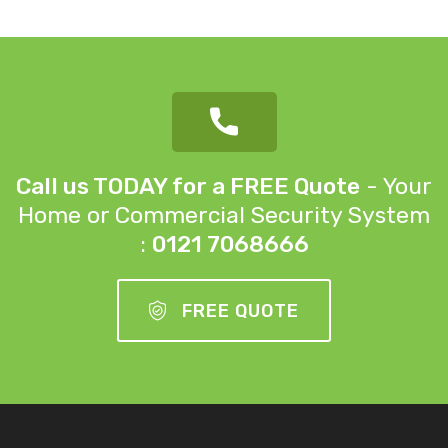
Call us TODAY for a FREE Quote
- Your
Home or
Commercial Security System
:
0121 7068666
FREE QUOTE