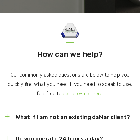
How can we help?
Our commonly asked questions are below to help you
quickly find what you need. If you need to speak to use,
feel free to
call or e-mail here
.
What if I am not an existing daMar client?
Do you operate 24 hours a day?