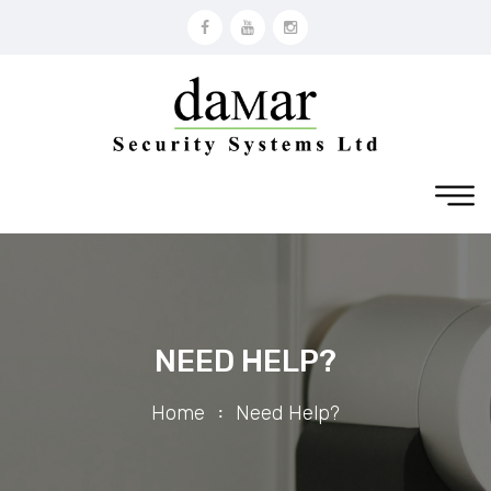
NEED HELP?
Home
Need Help?