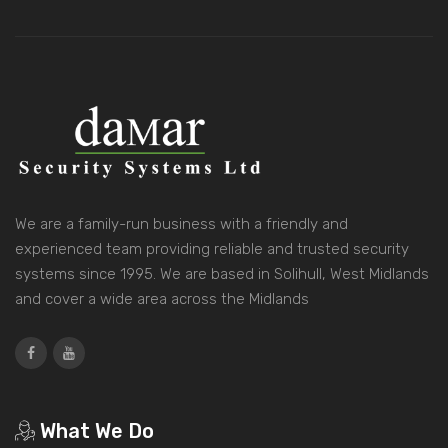
We are a family-run business with a friendly and
experienced team providing reliable and trusted security
systems since 1995. We are based in Solihull, West Midlands
and cover a wide area across the Midlands
What We Do