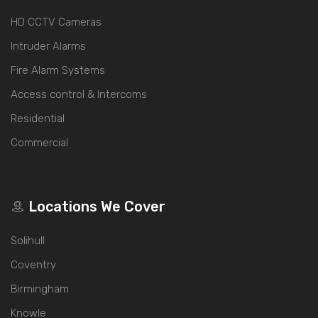
HD CCTV Cameras
Intruder Alarms
Fire Alarm Systems
Access control & Intercoms
Residential
Commercial
Locations We Cover
Solihull
Coventry
Birmingham
Knowle